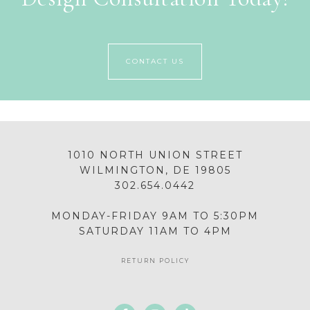
CONTACT US
1010 NORTH UNION STREET
WILMINGTON, DE 19805
302.654.0442
MONDAY-FRIDAY 9AM TO 5:30PM
SATURDAY 11AM TO 4PM
RETURN POLICY