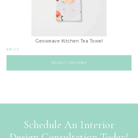
Geoweave Kitchen Tea Towel
$
18.00
SELECT OPTIONS
Schedule An Interior
Design Consultation Today!