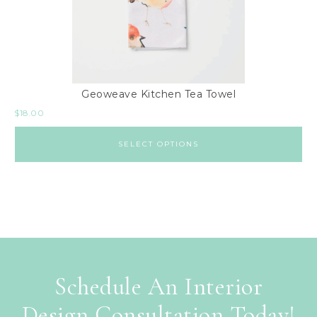
Geoweave Kitchen Tea Towel
$
18.00
SELECT OPTIONS
Schedule An Interior
Design Consultation Today!