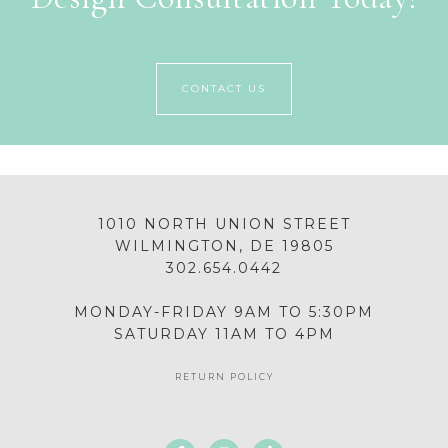
CONTACT US
1010 NORTH UNION STREET
WILMINGTON, DE 19805
302.654.0442
MONDAY-FRIDAY 9AM TO 5:30PM
SATURDAY 11AM TO 4PM
RETURN POLICY