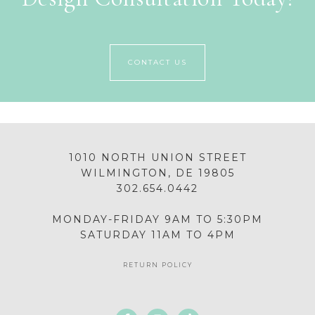
CONTACT US
1010 NORTH UNION STREET
WILMINGTON, DE 19805
302.654.0442
MONDAY-FRIDAY 9AM TO 5:30PM
SATURDAY 11AM TO 4PM
RETURN POLICY