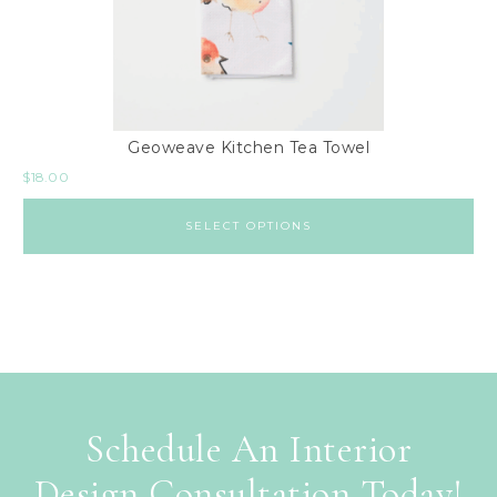
Geoweave Kitchen Tea Towel
$
18.00
SELECT OPTIONS
Schedule An Interior
Design Consultation Today!