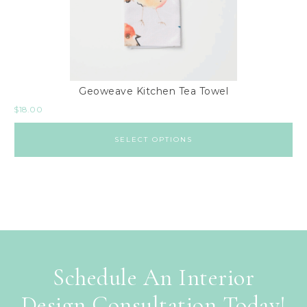
Geoweave Kitchen Tea Towel
$
18.00
SELECT OPTIONS
Schedule An Interior
Design Consultation Today!