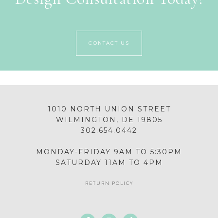
CONTACT US
1010 NORTH UNION STREET
WILMINGTON, DE 19805
302.654.0442
MONDAY-FRIDAY 9AM TO 5:30PM
SATURDAY 11AM TO 4PM
RETURN POLICY