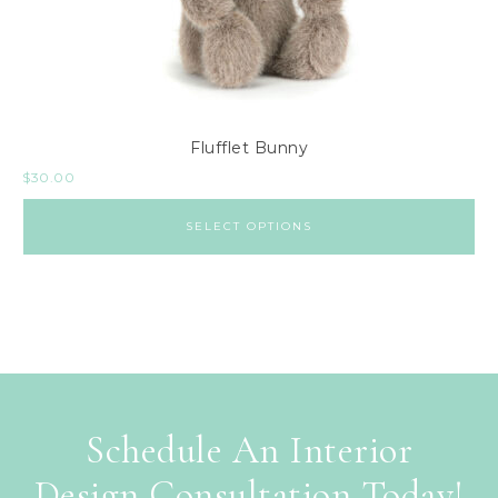
Flufflet Bunny
$
30.00
SELECT OPTIONS
Schedule An Interior
Design Consultation Today!