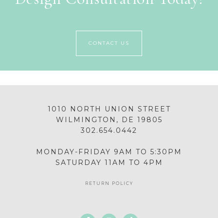
CONTACT US
1010 NORTH UNION STREET
WILMINGTON, DE 19805
302.654.0442
MONDAY-FRIDAY 9AM TO 5:30PM
SATURDAY 11AM TO 4PM
RETURN POLICY