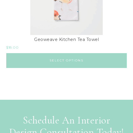
Geoweave Kitchen Tea Towel
$
18.00
SELECT OPTIONS
Schedule An Interior
Design Consultation Today!