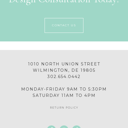
CONTACT US
1010 NORTH UNION STREET
WILMINGTON, DE 19805
302.654.0442
MONDAY-FRIDAY 9AM TO 5:30PM
SATURDAY 11AM TO 4PM
RETURN POLICY