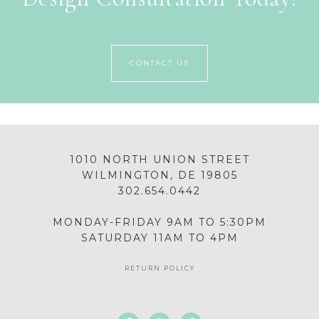
CONTACT US
1010 NORTH UNION STREET
WILMINGTON, DE 19805
302.654.0442
MONDAY-FRIDAY 9AM TO 5:30PM
SATURDAY 11AM TO 4PM
RETURN POLICY