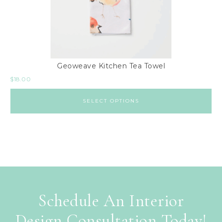
Geoweave Kitchen Tea Towel
$
18.00
SELECT OPTIONS
Schedule An Interior
Design Consultation Today!