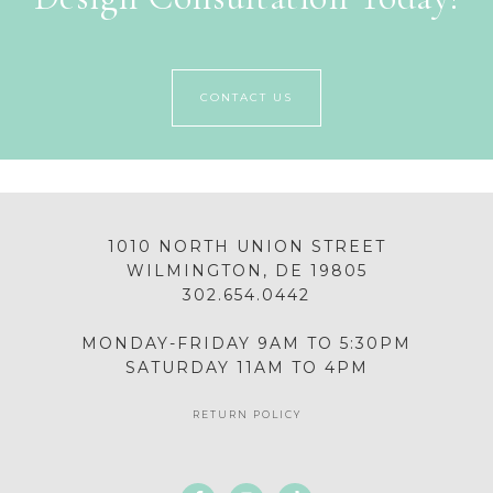
CONTACT US
1010 NORTH UNION STREET
WILMINGTON, DE 19805
302.654.0442
MONDAY-FRIDAY 9AM TO 5:30PM
SATURDAY 11AM TO 4PM
RETURN POLICY