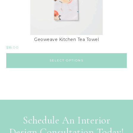
Geoweave Kitchen Tea Towel
$
18.00
SELECT OPTIONS
Schedule An Interior
Design Consultation Today!