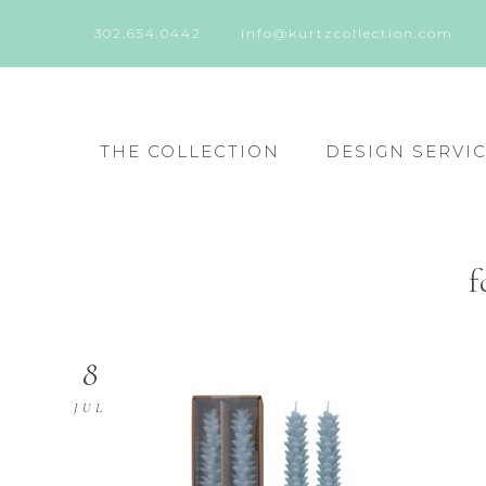
302.654.0442
info@kurtzcollection.com
THE COLLECTION
DESIGN SERVI
f
8
JUL