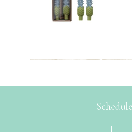
Schedule