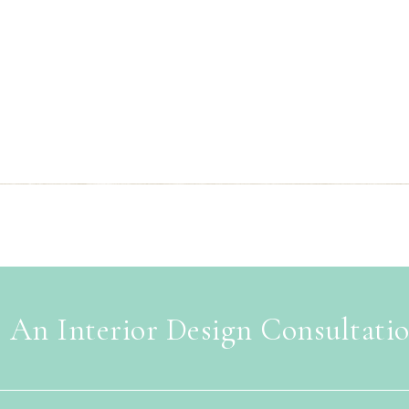
 An Interior Design Consultati