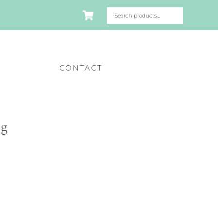
CONTACT
pg