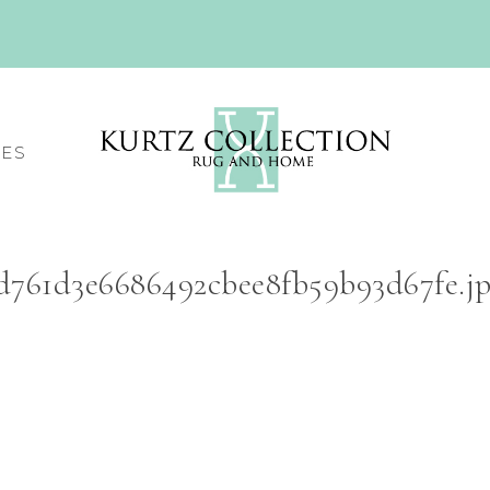
CES
d761d3e6686492cbee8fb59b93d67fe.j