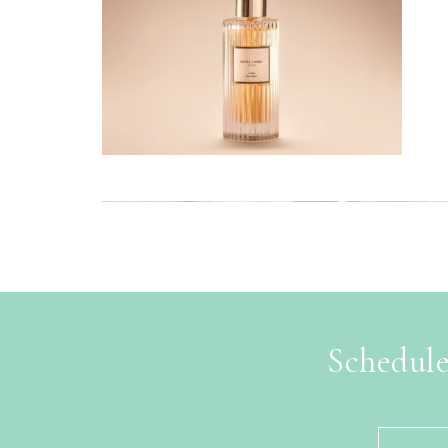
Schedule