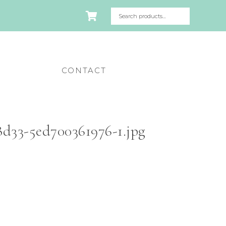
CONTACT
d33-5ed700361976-1.jpg