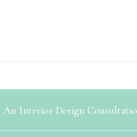
 An Interior Design Consultati