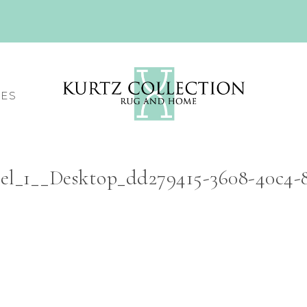
CES
el_1__Desktop_dd279415-3608-40c4-8