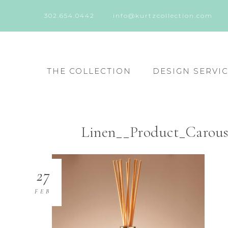
302.654.0442
info@kurtzcollection.com
THE COLLECTION
DESIGN SERVI
Linen__Product_Carous
27
FEB