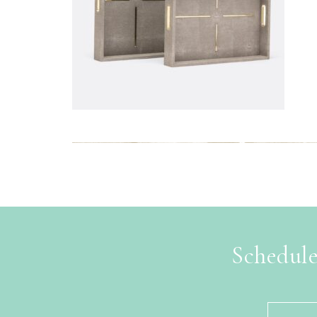
Schedule