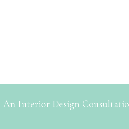
 An Interior Design Consultati