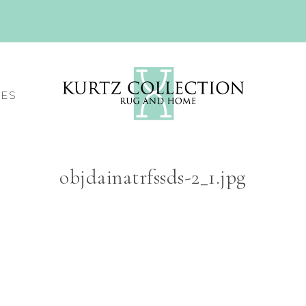
CES
objdainatrfssds-2_1.jpg