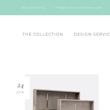
302.654.0442
info@kurtzcollection.com
THE COLLECTION
DESIGN SERVI
24
JUN