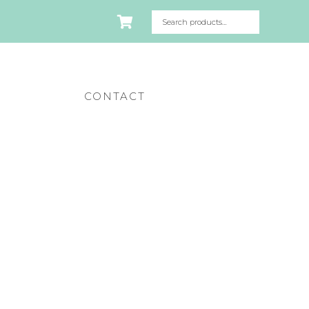
CONTACT