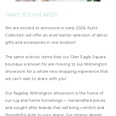
HAVE YOU HEARD?
We are excited to announce in early 2026, Kurtz
Collection will offer an even better selection of decor,
gifts and accessories in one location!
The same eclectic items that our Glen Eagle Square
boutique is known for are moving to our Wilmington
showroom for a whole new shopping experience that
we can’t wait to share with you!
Our flagship Wilmington showroom is the home of
our rug and home furnishings — handcrafted pieces
and sought-after brands that will bring comfort and
thoughtful style to your space. Our interior design