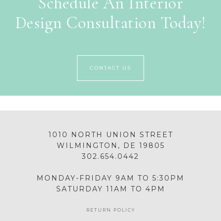
Schedule An Interior
Design Consultation Today!
CONTACT US
1010 NORTH UNION STREET
WILMINGTON, DE 19805
302.654.0442
MONDAY-FRIDAY 9AM TO 5:30PM
SATURDAY 11AM TO 4PM
RETURN POLICY