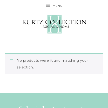
MENU
No products were found matching your
selection.