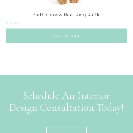
Bartholomew Bear Ring Rattle
$
23.00
ADD TO CART
Schedule An Interior
Design Consultation Today!