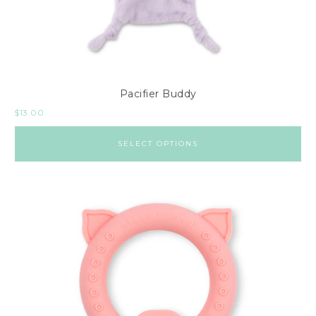
Pacifier Buddy
$
13.00
SELECT OPTIONS