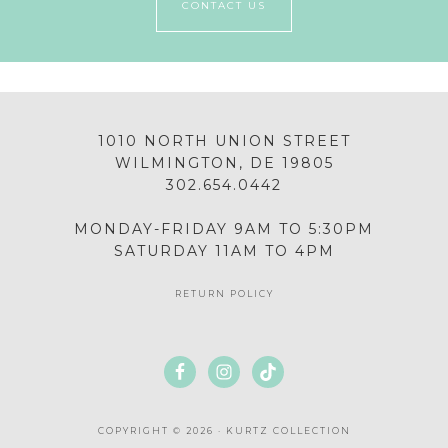
CONTACT US
1010 NORTH UNION STREET
WILMINGTON, DE 19805
302.654.0442
MONDAY-FRIDAY 9AM TO 5:30PM
SATURDAY 11AM TO 4PM
RETURN POLICY
COPYRIGHT © 2026 · KURTZ COLLECTION