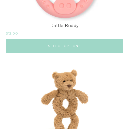
Rattle Buddy
$
12.00
SELECT OPTIONS