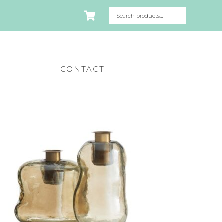
CONTACT