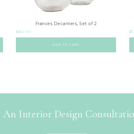
Frances Decanters, Set of 2
$
550.00
$
3
ADD TO CART
 An Interior Design Consultati