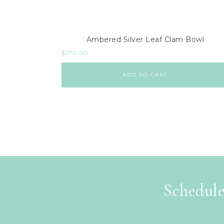
Ambered Silver Leaf Clam Bowl
$
270.00
ADD TO CART
Schedule