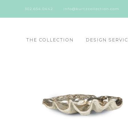
302.654.0442
info@kurtzcollection.com
THE COLLECTION
DESIGN SERVI