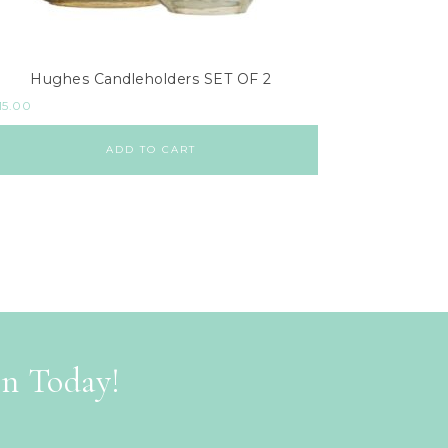
Hughes Candleholders SET OF 2
15.00
ADD TO CART
on Today!