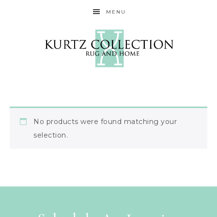
MENU
No products were found matching your
selection.