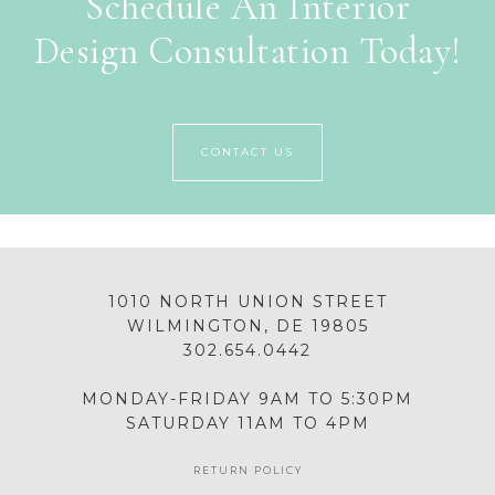
Schedule An Interior
Design Consultation Today!
CONTACT US
1010 NORTH UNION STREET
WILMINGTON, DE 19805
302.654.0442
MONDAY-FRIDAY 9AM TO 5:30PM
SATURDAY 11AM TO 4PM
RETURN POLICY