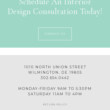
Schedule An Interior
Design Consultation Today!
CONTACT US
1010 NORTH UNION STREET
WILMINGTON, DE 19805
302.654.0442
MONDAY-FRIDAY 9AM TO 5:30PM
SATURDAY 11AM TO 4PM
RETURN POLICY