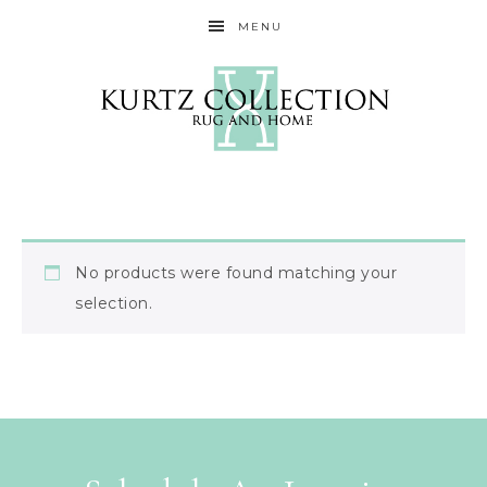
MENU
No products were found matching your
selection.