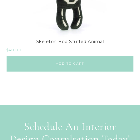
Skeleton Bob Stuffed Animal
$
40.00
ADD TO CART
Schedule An Interior
Design Consultation Today!