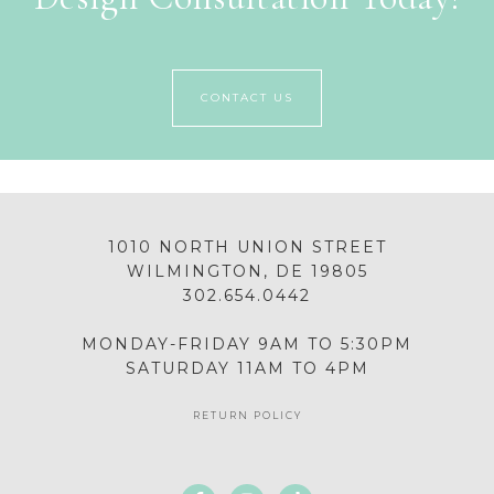
CONTACT US
1010 NORTH UNION STREET
WILMINGTON, DE 19805
302.654.0442
MONDAY-FRIDAY 9AM TO 5:30PM
SATURDAY 11AM TO 4PM
RETURN POLICY