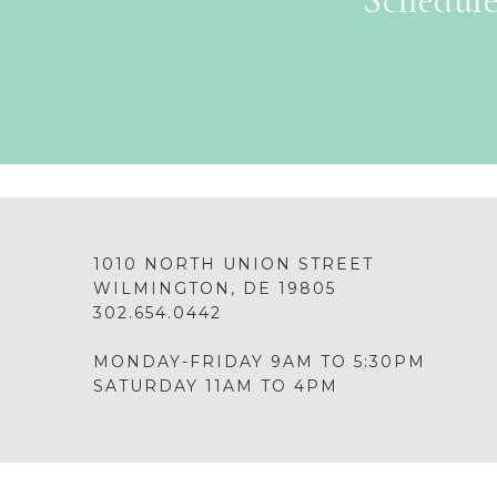
Schedule
1010 NORTH UNION STREET
WILMINGTON, DE 19805
302.654.0442
MONDAY-FRIDAY 9AM TO 5:30PM
SATURDAY 11AM TO 4PM