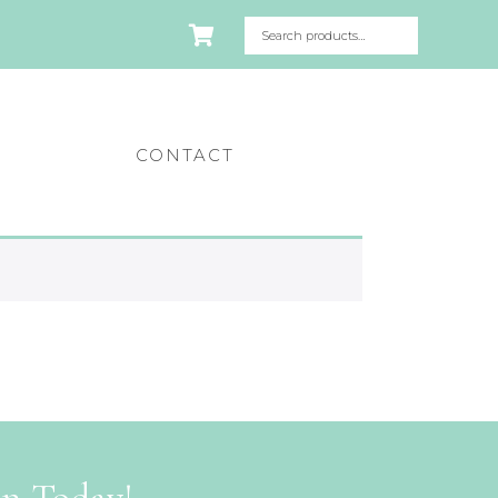
CONTACT