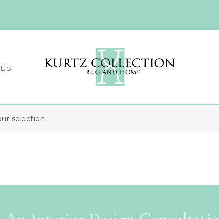
CES
r selection.