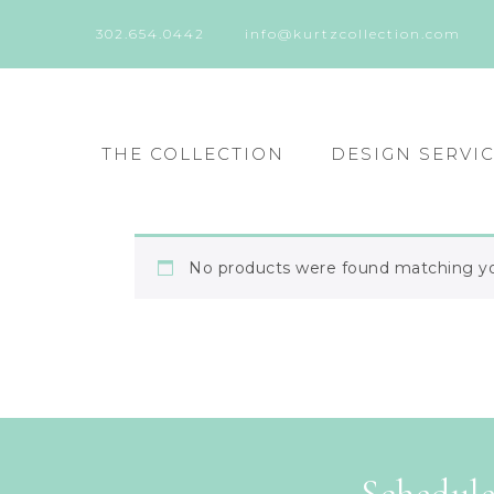
302.654.0442
info@kurtzcollection.com
THE COLLECTION
DESIGN SERVI
No products were found matching you