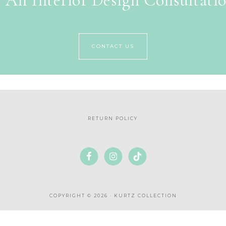
 An Interior Design Consultati
CONTACT US
RETURN POLICY
COPYRIGHT © 2026 · KURTZ COLLECTION