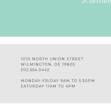
Schedule
1010 NORTH UNION STREET
WILMINGTON, DE 19805
302.654.0442
MONDAY-FRIDAY 9AM TO 5:30PM
SATURDAY 11AM TO 4PM