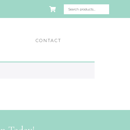
CONTACT