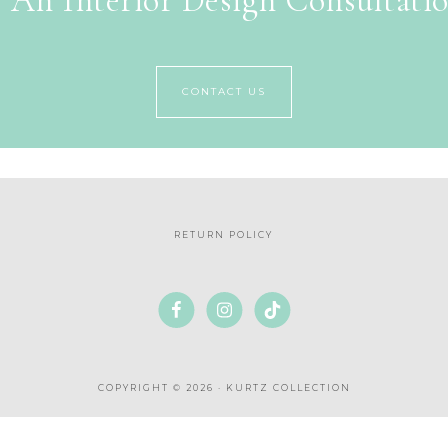
 An Interior Design Consultati
CONTACT US
RETURN POLICY
COPYRIGHT © 2026 · KURTZ COLLECTION