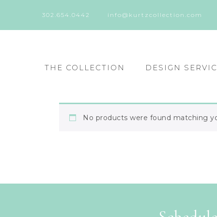
302.654.0442
info@kurtzcollection.com
THE COLLECTION
DESIGN SERVI
No products were found matching you