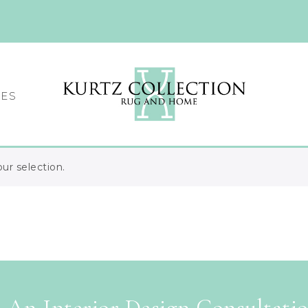
CES
r selection.