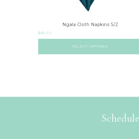
Ngala Cloth Napkins S/2
$
65.00
SELECT OPTIONS
Schedule