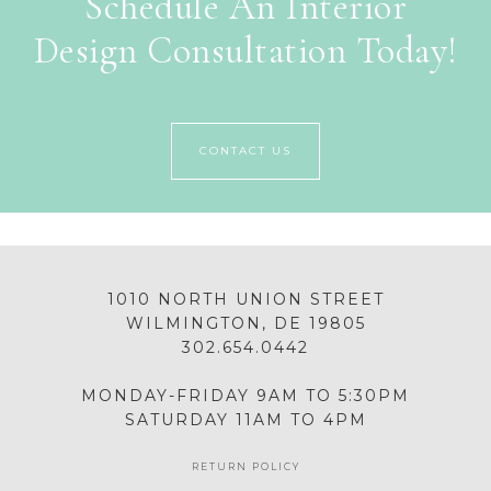
Schedule An Interior
Design Consultation Today!
CONTACT US
1010 NORTH UNION STREET
WILMINGTON, DE 19805
302.654.0442
MONDAY-FRIDAY 9AM TO 5:30PM
SATURDAY 11AM TO 4PM
RETURN POLICY