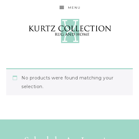
MENU
No products were found matching your
selection.