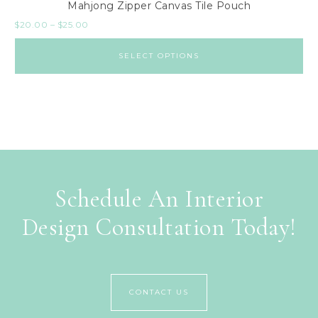
Mahjong Zipper Canvas Tile Pouch
$
20.00
–
$
25.00
SELECT OPTIONS
Schedule An Interior
Design Consultation Today!
CONTACT US