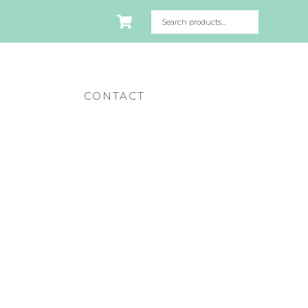
CONTACT