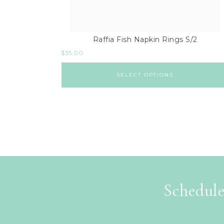
Raffia Fish Napkin Rings S/2
$
35.00
SELECT OPTIONS
Schedule