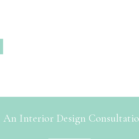
 An Interior Design Consultati