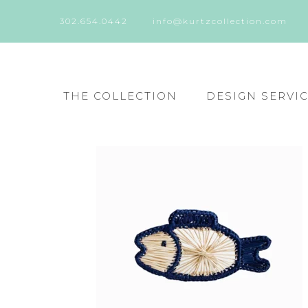
302.654.0442
info@kurtzcollection.com
THE COLLECTION
DESIGN SERVI