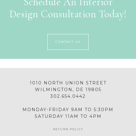
Schedule An Interior
Design Consultation Today!
CONTACT US
1010 NORTH UNION STREET
WILMINGTON, DE 19805
302.654.0442
MONDAY-FRIDAY 9AM TO 5:30PM
SATURDAY 11AM TO 4PM
RETURN POLICY