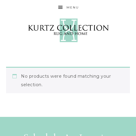
MENU
No products were found matching your
selection.