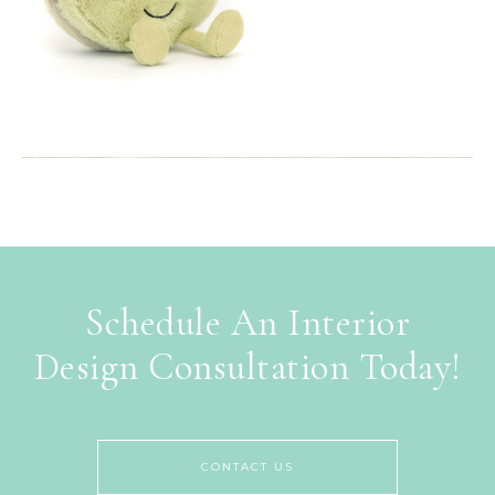
Schedule An Interior
Design Consultation Today!
CONTACT US