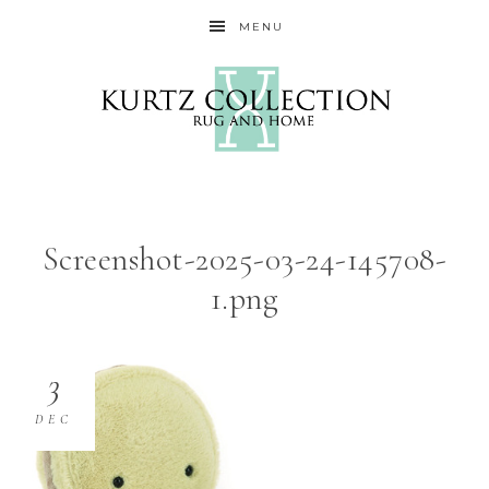
MENU
Screenshot-2025-03-24-145708-
1.png
3
DEC