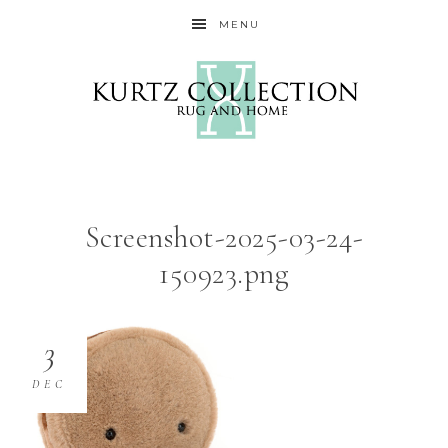
MENU
Screenshot-2025-03-24-
150923.png
3
DEC