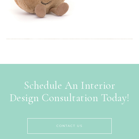
Schedule An Interior
Design Consultation Today!
CONTACT US