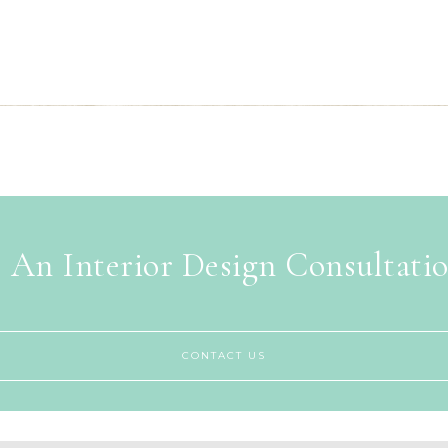
 An Interior Design Consultati
CONTACT US