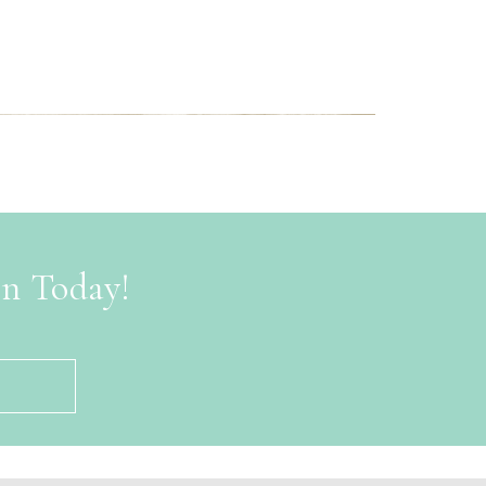
on Today!