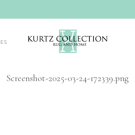
CES
Screenshot-2025-03-24-172339.png