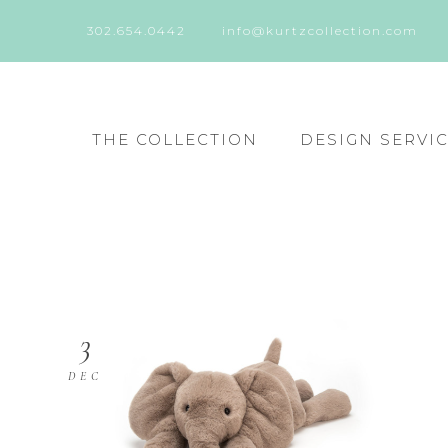
302.654.0442
info@kurtzcollection.com
THE COLLECTION
DESIGN SERVI
3
DEC