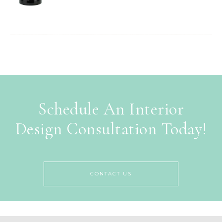
Schedule An Interior
Design Consultation Today!
CONTACT US