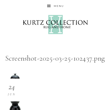
MENU
Screenshot-2025-03-25-102437.png
24
JUN