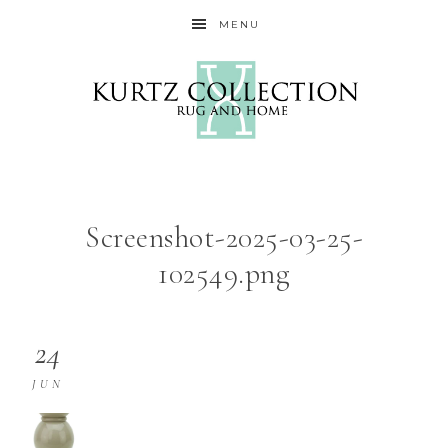
MENU
Screenshot-2025-03-25-
102549.png
24
JUN