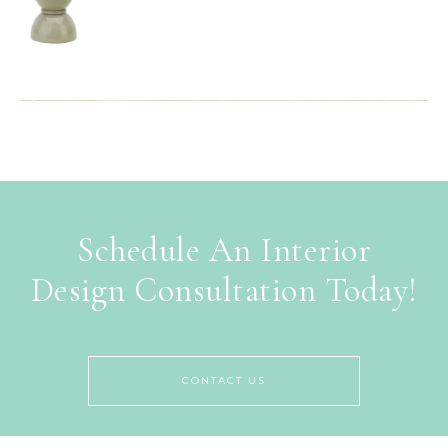
Schedule An Interior
Design Consultation Today!
CONTACT US