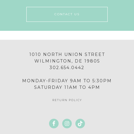
CONTACT US
1010 NORTH UNION STREET
WILMINGTON, DE 19805
302.654.0442
MONDAY-FRIDAY 9AM TO 5:30PM
SATURDAY 11AM TO 4PM
RETURN POLICY