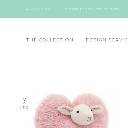
302.654.0442
info@kurtzcollection.com
THE COLLECTION
DESIGN SERVI
3
DEC