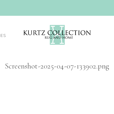
CES
Screenshot-2025-04-07-133902.png