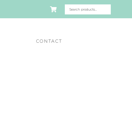
CONTACT