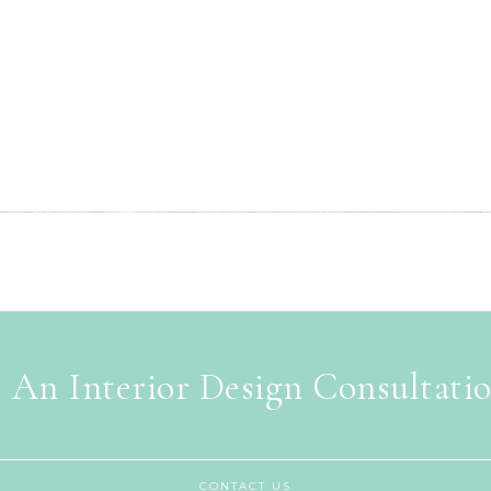
 An Interior Design Consultati
CONTACT US