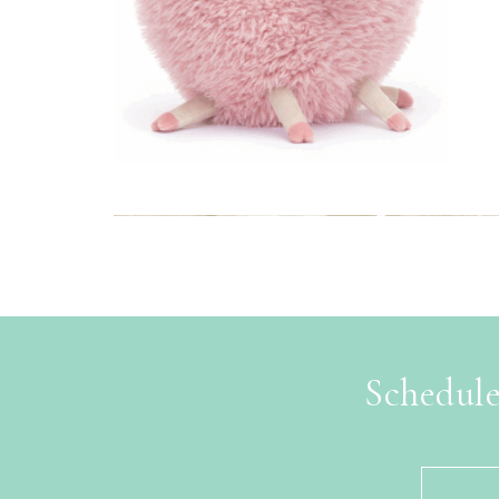
Schedule