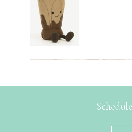
Schedule