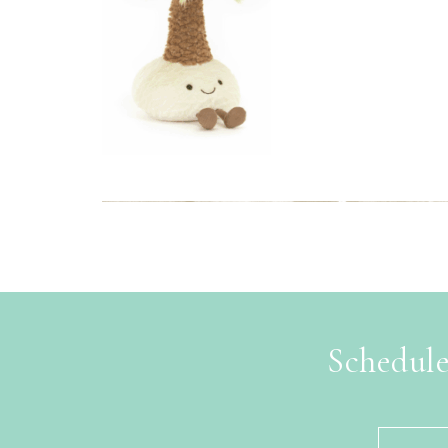
Schedule