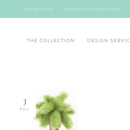
302.654.0442
info@kurtzcollection.com
THE COLLECTION
DESIGN SERVI
3
DEC