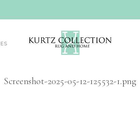
CES
Screenshot-2025-05-12-125532-1.png