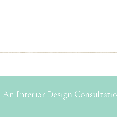
 An Interior Design Consultati