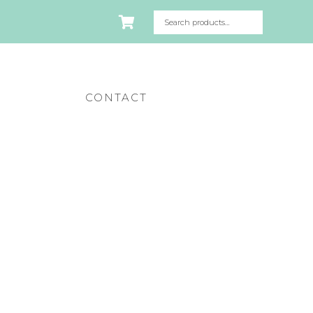
CONTACT