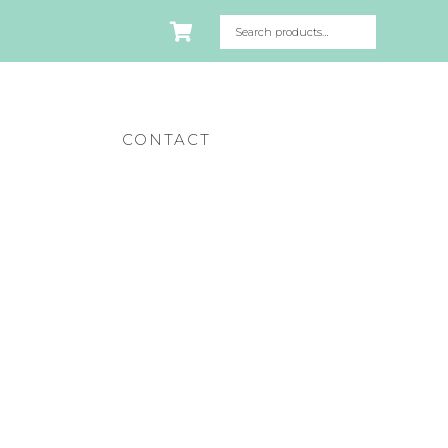
CONTACT