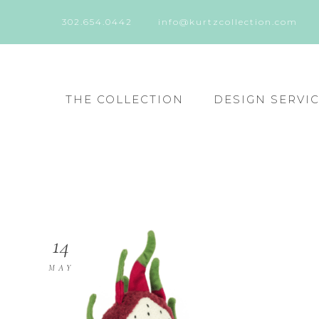
302.654.0442
info@kurtzcollection.com
THE COLLECTION
DESIGN SERVI
14
MAY