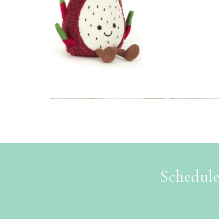
Schedule