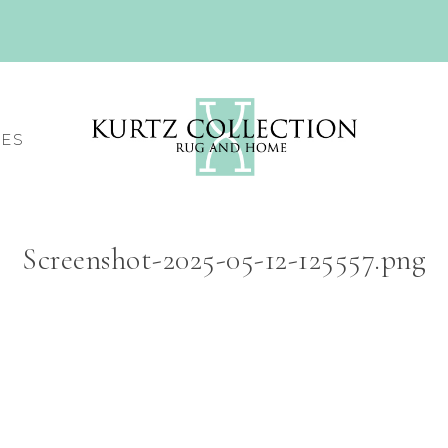
CES
Screenshot-2025-05-12-125557.png