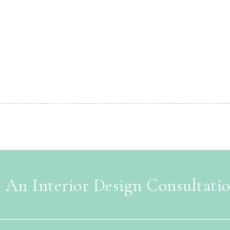
 An Interior Design Consultati