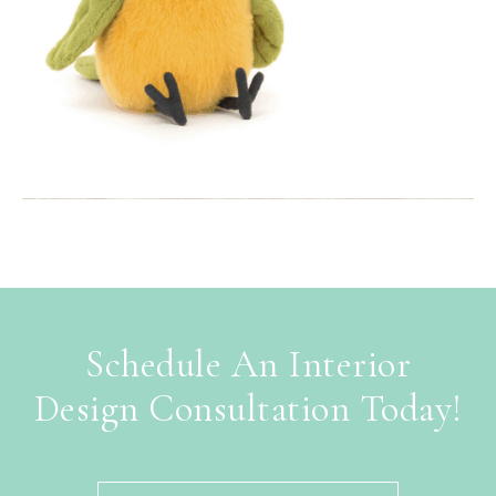
Schedule An Interior
Design Consultation Today!