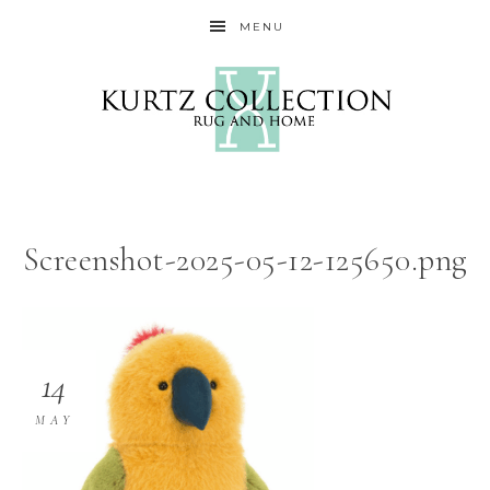
MENU
Screenshot-2025-05-12-125650.png
14
MAY