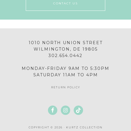
CONTACT US
1010 NORTH UNION STREET
WILMINGTON, DE 19805
302.654.0442
MONDAY-FRIDAY 9AM TO 5:30PM
SATURDAY 11AM TO 4PM
RETURN POLICY
COPYRIGHT © 2026 · KURTZ COLLECTION