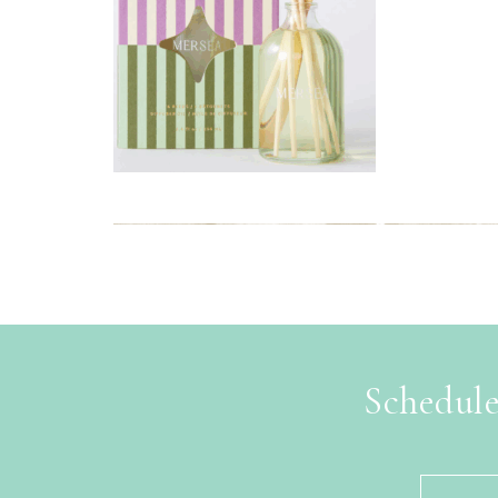
Schedule