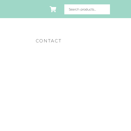
CONTACT