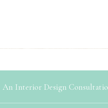
 An Interior Design Consultati