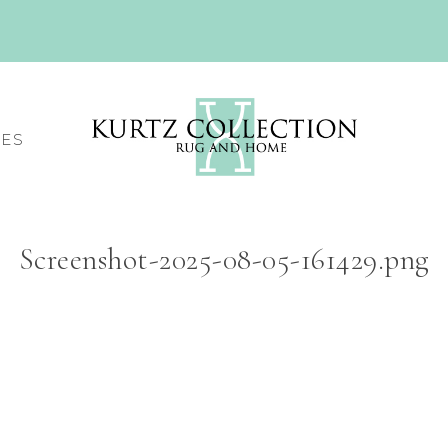
CES
Screenshot-2025-08-05-161429.png