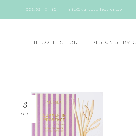
302.654.0442
info@kurtzcollection.com
THE COLLECTION
DESIGN SERVI
8
JUL