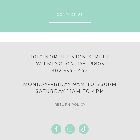
CONTACT US
1010 NORTH UNION STREET
WILMINGTON, DE 19805
302.654.0442
MONDAY-FRIDAY 9AM TO 5:30PM
SATURDAY 11AM TO 4PM
RETURN POLICY