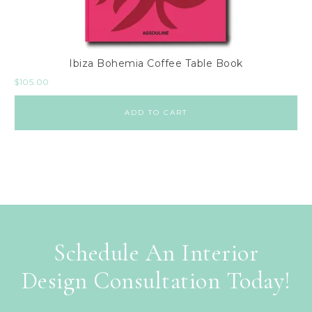
Ibiza Bohemia Coffee Table Book
$
105.00
ADD TO CART
Schedule An Interior
Design Consultation Today!