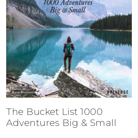
The Bucket List 1000
Adventures Big & Small