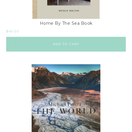
Home By The Sea Book
$
45.00
ADD TO CART