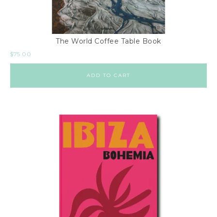
The World Coffee Table Book
$
75.00
ADD TO CART