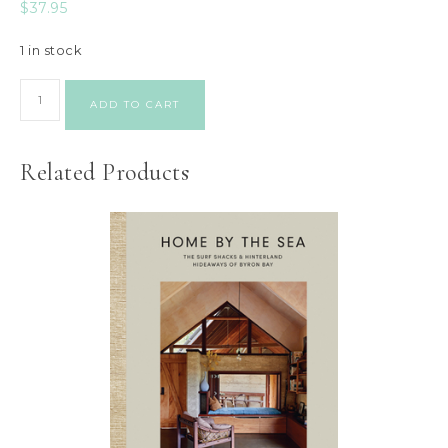
$
37.95
1 in stock
ADD TO CART
Related Products