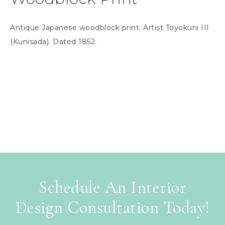
Antique Japanese woodblock print. Artist Toyokuni III
(Kunisada). Dated 1852.
Schedule An Interior
Design Consultation Today!