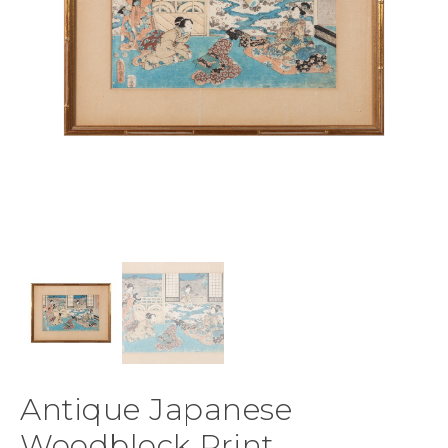
Antique Japanese
Woodblock Print