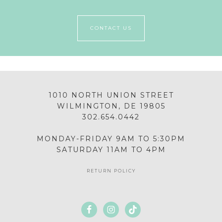
CONTACT US
1010 NORTH UNION STREET
WILMINGTON, DE 19805
302.654.0442
MONDAY-FRIDAY 9AM TO 5:30PM
SATURDAY 11AM TO 4PM
RETURN POLICY