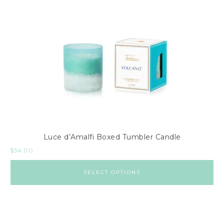
Luce d’Amalfi Boxed Tumbler Candle
$
34.00
SELECT OPTIONS