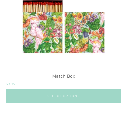
Match Box
$
9.95
SELECT OPTIONS