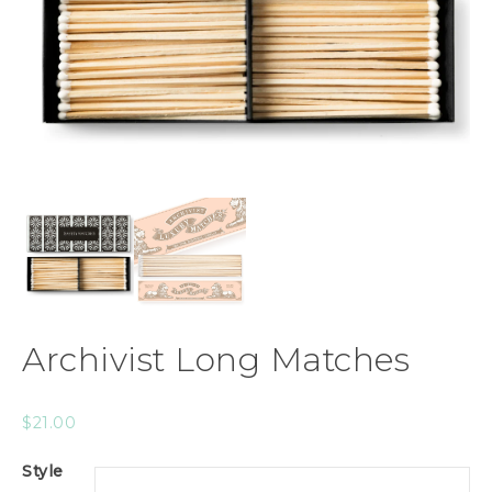
Archivist Long Matches
$
21.00
Style