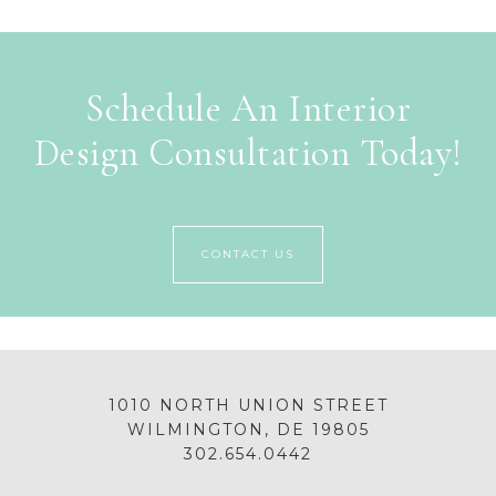
Schedule An Interior
Design Consultation Today!
CONTACT US
1010 NORTH UNION STREET
WILMINGTON, DE 19805
302.654.0442