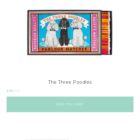
The Three Poodles
$
68.00
ADD TO CART