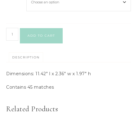
ADD TO CART
DESCRIPTION
Dimensions: 11.42″ l x 2.36″ w x 1.97″ h
Contains 45 matches
Related Products