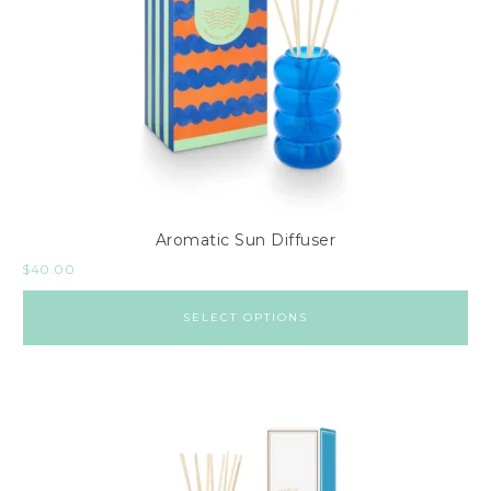
Aromatic Sun Diffuser
$
40.00
SELECT OPTIONS