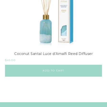
Coconut Santal Luce d’Amalfi Reed Diffuser
$
45.00
ADD TO CART