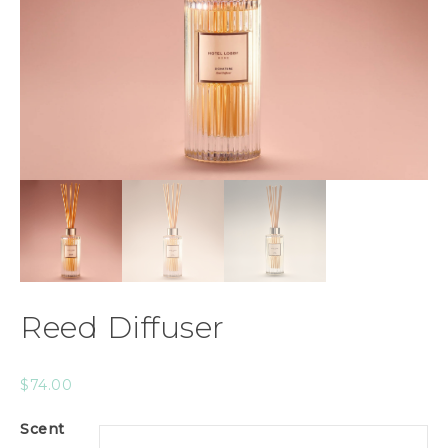
Reed Diffuser
$
74.00
Scent