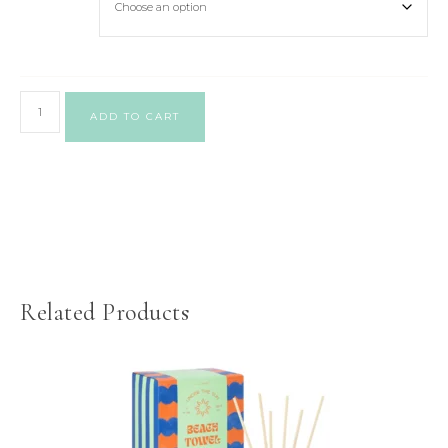
ADD TO CART
Related Products