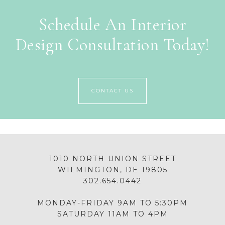
Schedule An Interior
Design Consultation Today!
CONTACT US
1010 NORTH UNION STREET
WILMINGTON, DE 19805
302.654.0442
MONDAY-FRIDAY 9AM TO 5:30PM
SATURDAY 11AM TO 4PM