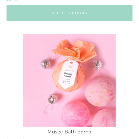
SELECT OPTIONS
Musee Bath Bomb