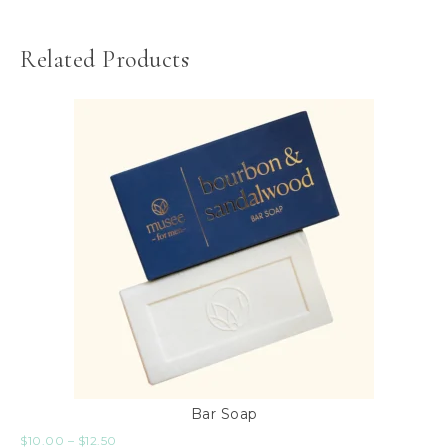
Related Products
Bar Soap
$
10.00
–
$
12.50