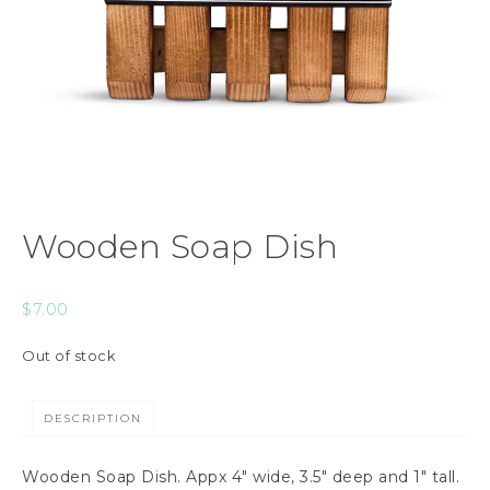
Wooden Soap Dish
$
7.00
Out of stock
DESCRIPTION
Wooden Soap Dish. Appx 4″ wide, 3.5″ deep and 1″ tall.