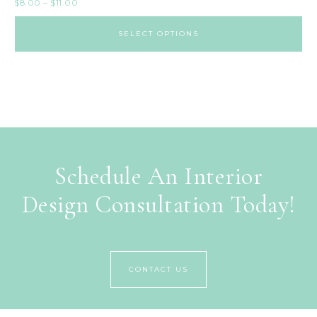
$
8.00
–
$
11.00
SELECT OPTIONS
Schedule An Interior
Design Consultation Today!
CONTACT US