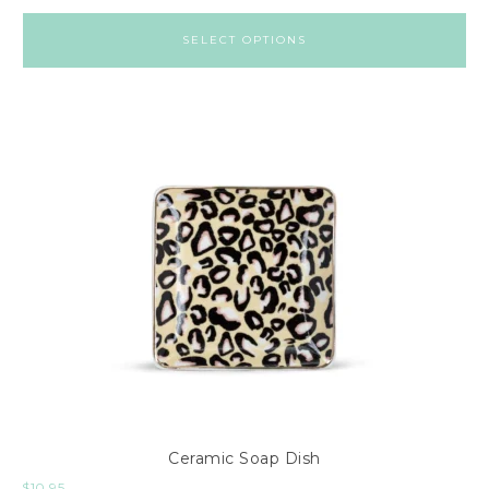
SELECT OPTIONS
Ceramic Soap Dish
$
10.95