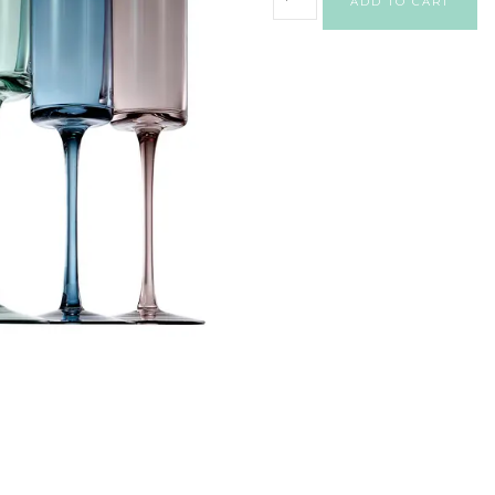
ADD TO CART