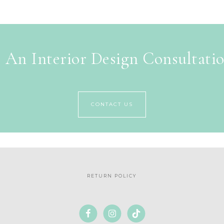
 An Interior Design Consultati
CONTACT US
RETURN POLICY