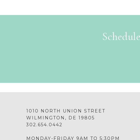
Schedule
1010 NORTH UNION STREET
WILMINGTON, DE 19805
302.654.0442
MONDAY-FRIDAY 9AM TO 5:30PM