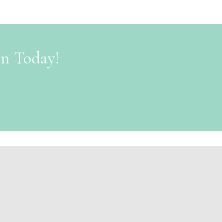
on Today!