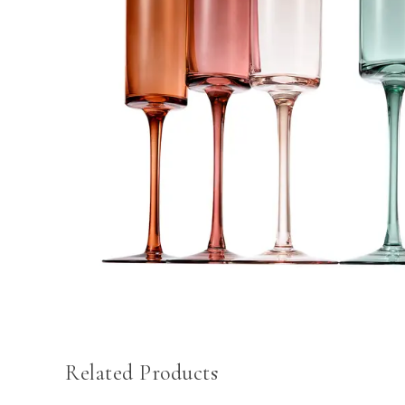
Related Products