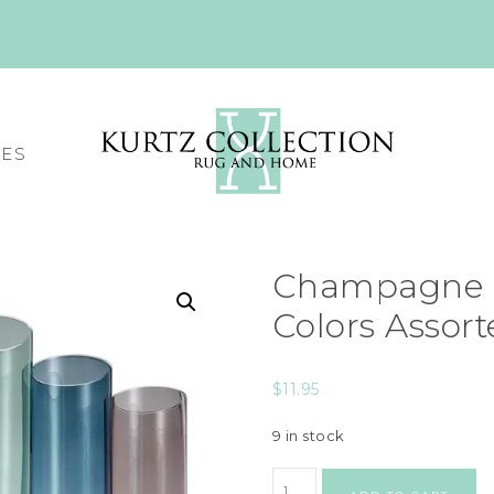
CES
Champagne 
Colors Assor
$
11.95
9 in stock