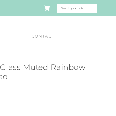
CONTACT
Glass Muted Rainbow
ted