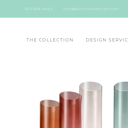
302.654.0442
info@kurtzcollection.com
THE COLLECTION
DESIGN SERVI