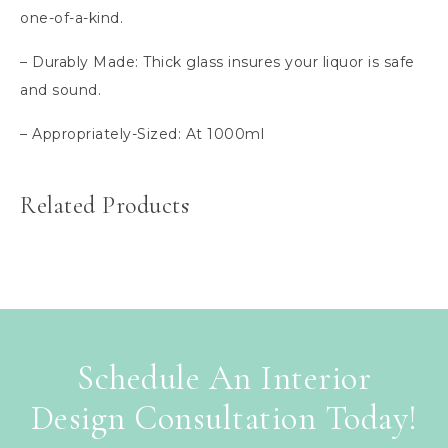
one-of-a-kind.
– Durably Made: Thick glass insures your liquor is safe
and sound.
– Appropriately-Sized: At 1000ml
Related Products
Schedule An Interior
Design Consultation Today!