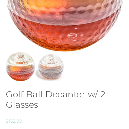
Golf Ball Decanter w/ 2
Glasses
$
162.00