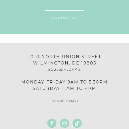
CONTACT US
1010 NORTH UNION STREET
WILMINGTON, DE 19805
302.654.0442
MONDAY-FRIDAY 9AM TO 5:30PM
SATURDAY 11AM TO 4PM
RETURN POLICY