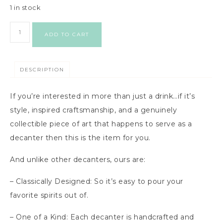
1 in stock
ADD TO CART
DESCRIPTION
If you’re interested in more than just a drink…if it’s
style, inspired craftsmanship, and a genuinely
collectible piece of art that happens to serve as a
decanter then this is the item for you.
And unlike other decanters, ours are:
– Classically Designed: So it’s easy to pour your
favorite spirits out of.
– One of a Kind: Each decanter is handcrafted and