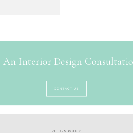
 An Interior Design Consultati
CONTACT US
RETURN POLICY