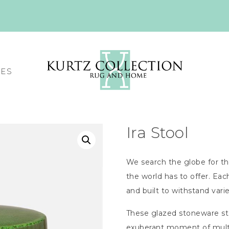
CES
Ira Stool
We search the globe for th
the world has to offer. Ea
and built to withstand var
These glazed stoneware stoo
exuberant moment of multi-