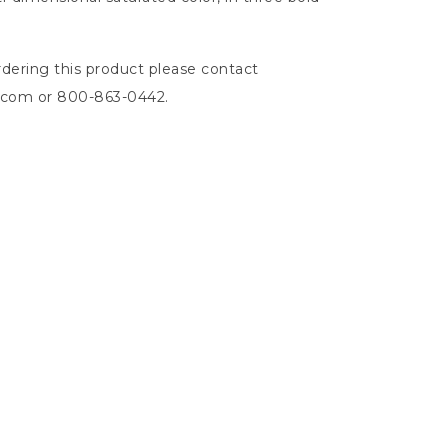
dering this product please contact
n.com
or 800-863-0442.