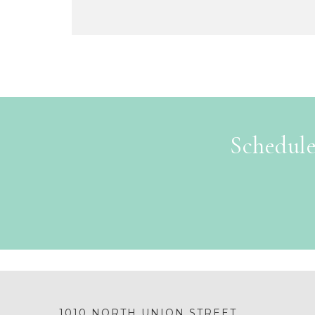
Schedule
1010 NORTH UNION STREET