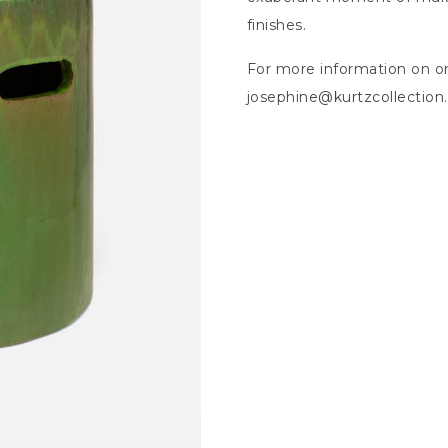
finishes.
For more information on or
josephine@kurtzcollectio