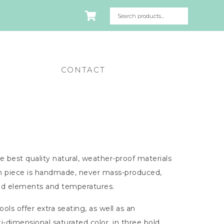
CONTACT
e best quality natural, weather-proof materials
ch piece is handmade, never mass-produced,
ied elements and temperatures.
ls offer extra seating, as well as an
dimensional saturated color, in three bold