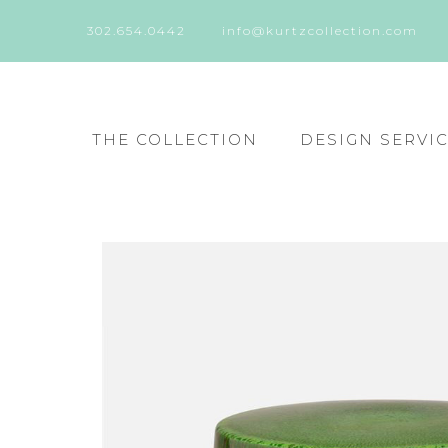
302.654.0442
info@kurtzcollection.com
THE COLLECTION
DESIGN SERVI