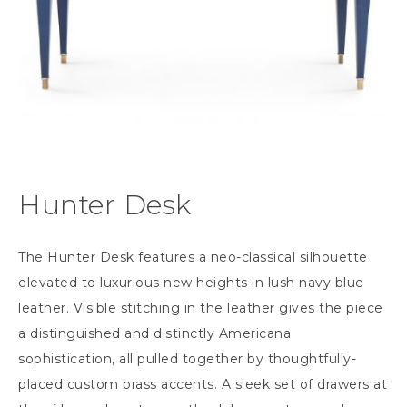
Hunter Desk
The Hunter Desk features a neo-classical silhouette
elevated to luxurious new heights in lush navy blue
leather. Visible stitching in the leather gives the piece
a distinguished and distinctly Americana
sophistication, all pulled together by thoughtfully-
placed custom brass accents. A sleek set of drawers at