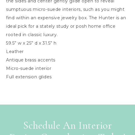
the sides and center gently glide open to reveal
sumptuous micro-suede interiors, such as you might
find within an expensive jewelry box. The Hunter is an
ideal pick for a stately study or posh home office
rooted in classic luxury.
59.5” w x 25” d x 31.5” h
Leather
Antique brass accents
Micro-suede interior
Full extension glides
Schedule An Interior