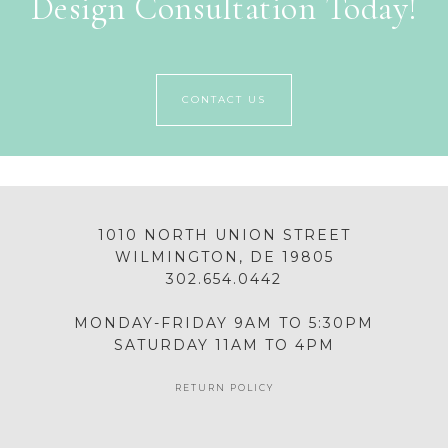
Design Consultation Today!
CONTACT US
1010 NORTH UNION STREET
WILMINGTON, DE 19805
302.654.0442
MONDAY-FRIDAY 9AM TO 5:30PM
SATURDAY 11AM TO 4PM
RETURN POLICY