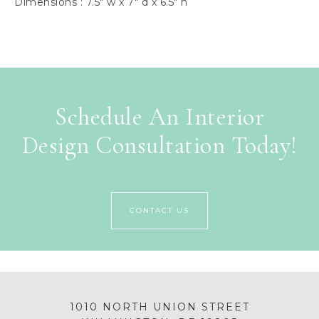
Dimensions : 7.5″ w x 7″ d x 6.5″ h
Schedule An Interior
Design Consultation Today!
CONTACT US
1010 NORTH UNION STREET