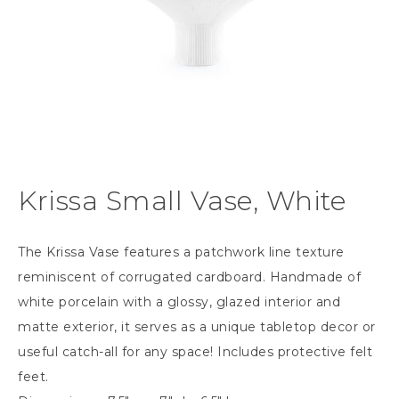
Krissa Small Vase, White
The Krissa Vase features a patchwork line texture
reminiscent of corrugated cardboard. Handmade of
white porcelain with a glossy, glazed interior and
matte exterior, it serves as a unique tabletop decor or
useful catch-all for any space! Includes protective felt
feet.