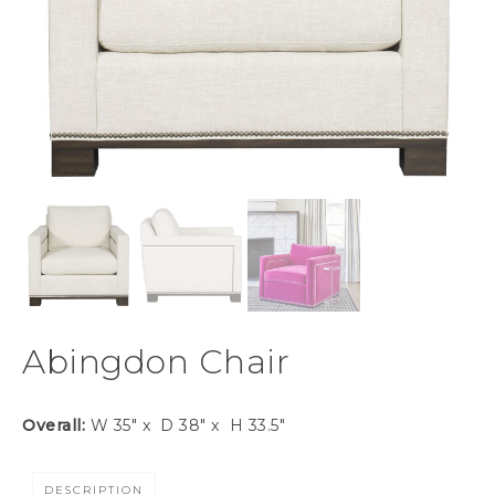
Abingdon Chair
Overall:
W 35″ x D 38″ x H 33.5″
DESCRIPTION