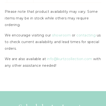
Please note that product availability may vary. Some
items may be in stock while others may require
ordering.
We encourage visiting our
showroom
or
contacting
us
to check current availability and lead times for special
orders.
We are also available at
info@kurtzcollection.com
with
any other assistance needed!