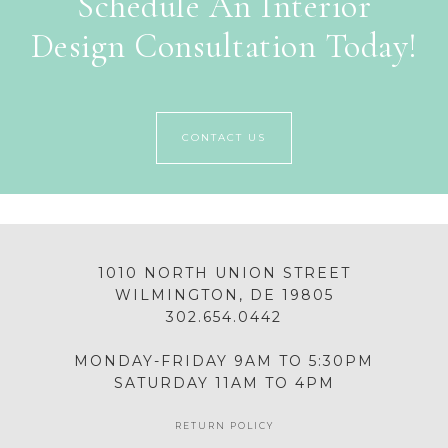
Schedule An Interior
Design Consultation Today!
CONTACT US
1010 NORTH UNION STREET
WILMINGTON, DE 19805
302.654.0442
MONDAY-FRIDAY 9AM TO 5:30PM
SATURDAY 11AM TO 4PM
RETURN POLICY