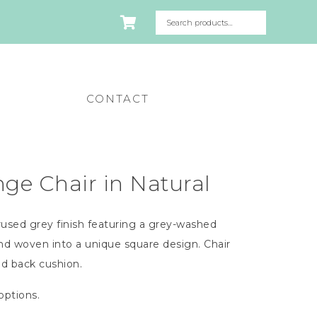
CONTACT
e Chair in Natural
used grey finish featuring a grey-washed
nd woven into a unique square design. Chair
nd back cushion.
 options.