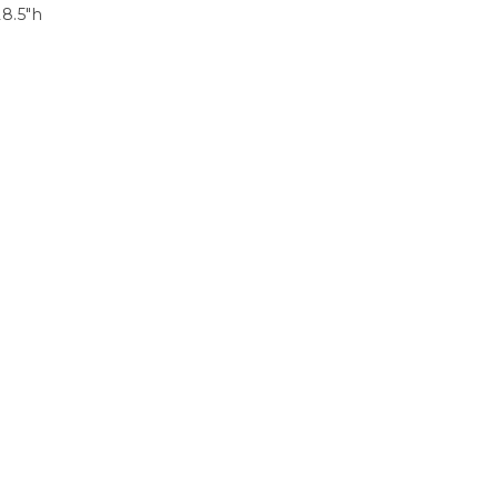
28.5″h