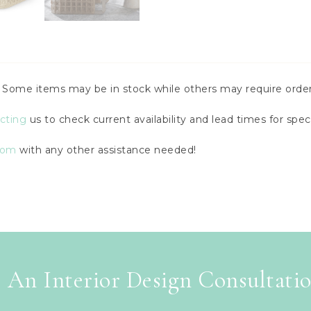
y. Some items may be in stock while others may require order
cting
us to check current availability and lead times for speci
com
with any other assistance needed!
 An Interior Design Consultati