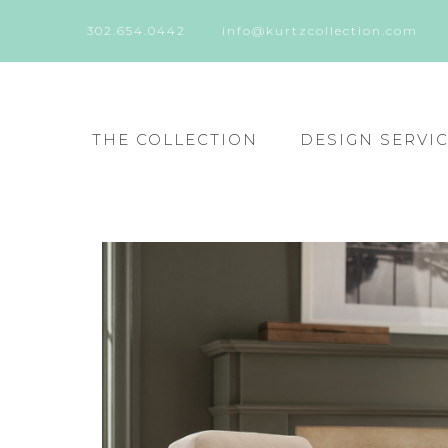
302.654.0442
info@kurtzcollection.com
THE COLLECTION
DESIGN SERVI