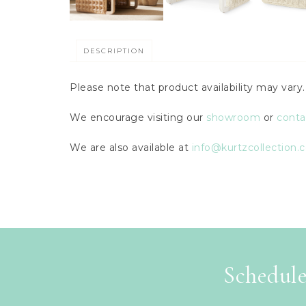
DESCRIPTION
Please note that product availability may var
We encourage visiting our
showroom
or
conta
We are also available at
info@kurtzcollection.
Schedule