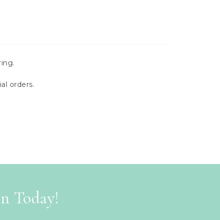
ing.
al orders.
on Today!