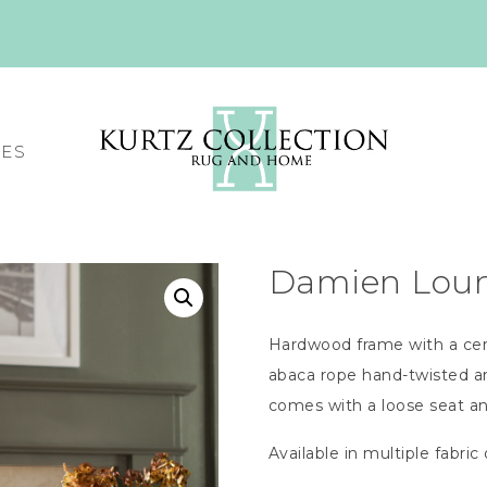
CES
Damien Loung
Hardwood frame with a cer
abaca rope hand-twisted a
comes with a loose seat a
Available in multiple fabric