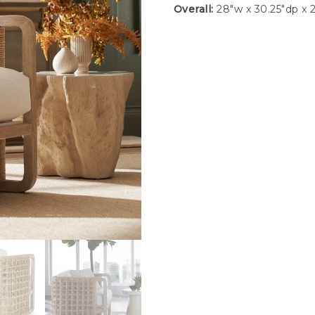
Overall:
28″w x 30.25″dp x 