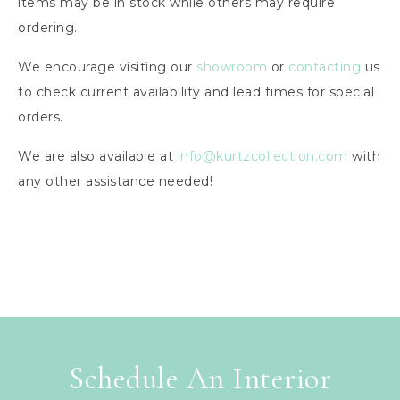
items may be in stock while others may require
ordering.
We encourage visiting our
showroom
or
contacting
us
to check current availability and lead times for special
orders.
We are also available at
info@kurtzcollection.com
with
any other assistance needed!
Schedule An Interior