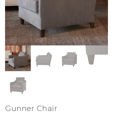
Gunner Chair