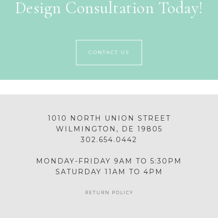
Design Consultation Today!
CONTACT US
1010 NORTH UNION STREET
WILMINGTON, DE 19805
302.654.0442
MONDAY-FRIDAY 9AM TO 5:30PM
SATURDAY 11AM TO 4PM
RETURN POLICY