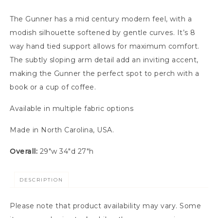
The Gunner has a mid century modern feel, with a
modish silhouette softened by gentle curves. It’s 8
way hand tied support allows for maximum comfort.
The subtly sloping arm detail add an inviting accent,
making the Gunner the perfect spot to perch with a
book or a cup of coffee.
Available in multiple fabric options
Made in North Carolina, USA.
Overall:
29″w 34″d 27″h
DESCRIPTION
Please note that product availability may vary. Some